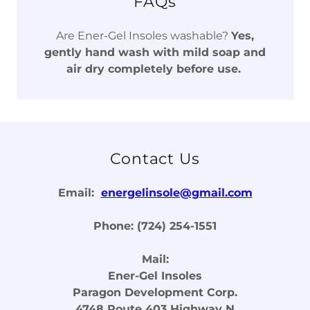
FAQs
Are Ener-Gel Insoles washable?
Yes,
gently hand wash with mild soap and
air dry completely before use.
Contact Us
Email:
energelinsole@gmail.com
Phone: (724) 254-1551
Mail:
Ener-Gel Insoles
Paragon Development Corp.
4748 Route 403 Highway N