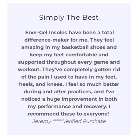
Simply The Best
Ener-Gel Insoles have been a total
difference-maker for me. They feel
amazing in my basketball shoes and
keep my feet comfortable and
supported throughout every game and
workout. They've completely gotten rid
of the pain I used to have in my feet,
heels, and knees. I feel so much better
during and after practices, and I've
noticed a huge improvement in both
my performance and recovery. I
recommend these to everyone!
Jeremy ***** Verified Purchase