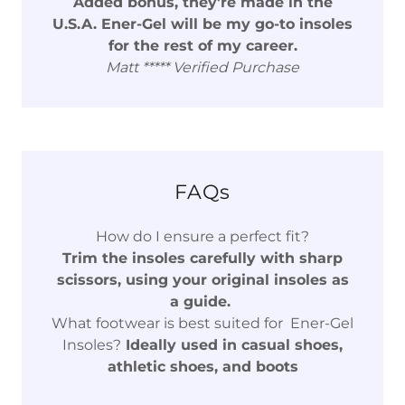
Added bonus, they're made in the
U.S.A. Ener-Gel will be my go-to insoles
for the rest of my career.
Matt ***** Verified Purchase
FAQs
How do I ensure a perfect fit?
Trim the insoles carefully with sharp
scissors, using your original insoles as
a guide.
What footwear is best suited for Ener-Gel
Insoles?
Ideally used in casual shoes,
athletic shoes, and boots