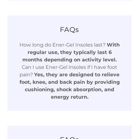
FAQs
How long do Ener-Gel Insoles last?
With
regular use, they typically last 6
months depending on activity level.
Can I use Ener-Gel Insoles if I have foot
pain?
Yes, they are designed to relieve
foot, knee, and back pain by providing
cushioning, shock absorption, and
energy return.