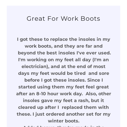
Great For Work Boots
I got these to replace the insoles in my
work boots, and they are far and
beyond the best insoles I've ever used.
I'm working on my feet all day (I'm an
electrician), and at the end of most
days my feet would be tired and sore
before I got these insoles. Since I
started using them my feet feel great
after an 8-10 hour work day. Also, other
insoles gave my feet a rash, but it
cleared up after I replaced them with
these. I just ordered another set for my
winter boots.