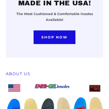
MADE IN THE USA!
The Most Cushioned & Comfortable Insoles
Available!
SHOP NOW
ABOUT US