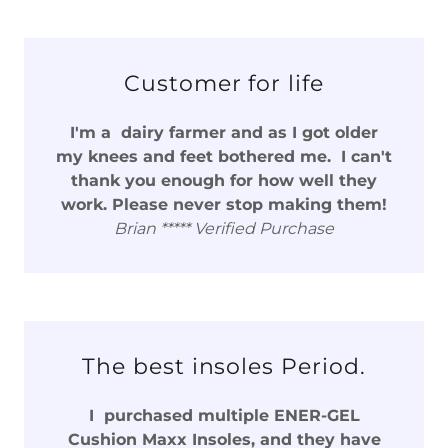
Customer for life
I'm a dairy farmer and as I got older
my knees and feet bothered me. I can't
thank you enough for how well they
work. Please never stop making them!
Brian ***** Verified Purchase
The best insoles Period.
I purchased multiple ENER-GEL
Cushion Maxx Insoles, and they have