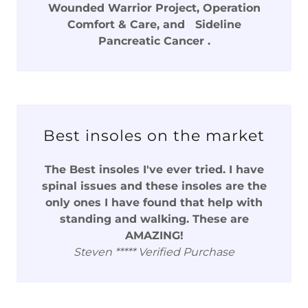
Wounded Warrior Project, Operation
Comfort & Care, and Sideline
Pancreatic Cancer .
Best insoles on the market
The Best insoles I've ever tried. I have
spinal issues and these insoles are the
only ones I have found that help with
standing and walking. These are
AMAZING!
Steven ***** Verified Purchase