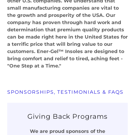
other U.S. companies. We understand that
small manufacturing companies are vital to
the growth and prosperity of the USA. Our
company has proven through hard work and
determination that premium quality products
can be made right here in the United States for
a terrific price that will bring value to our
customers. Ener-Gel™ Insoles are designed to
bring comfort and relief to tired, aching feet -
"One Step at a Time."
SPONSORSHIPS, TESTIMONIALS & FAQS
Giving Back Programs
We are proud sponsors of the