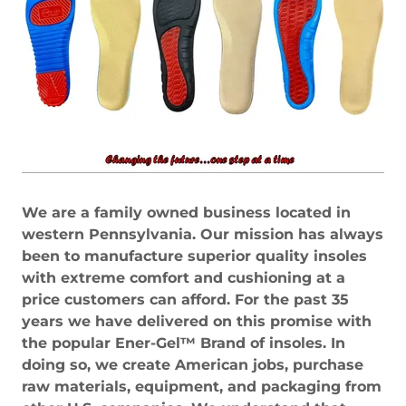
We are a family owned business located in
western Pennsylvania. Our mission has always
been to manufacture superior quality insoles
with extreme comfort and cushioning at a
price customers can afford. For the past 35
years we have delivered on this promise with
the popular Ener-Gel™ Brand of insoles. In
doing so, we create American jobs, purchase
raw materials, equipment, and packaging from