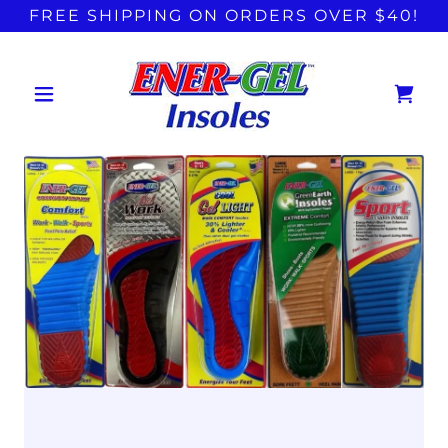
FREE SHIPPING ON ORDERS OVER $40!