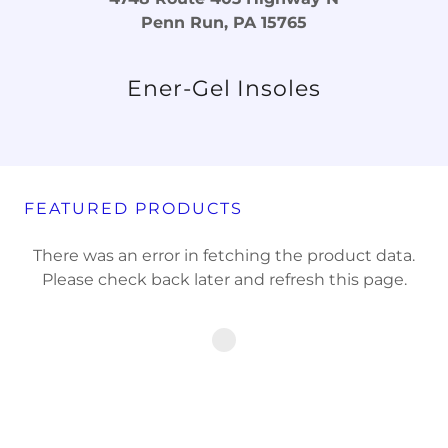
Penn Run, PA 15765
Ener-Gel Insoles
FEATURED PRODUCTS
There was an error in fetching the product data.
Please check back later and refresh this page.