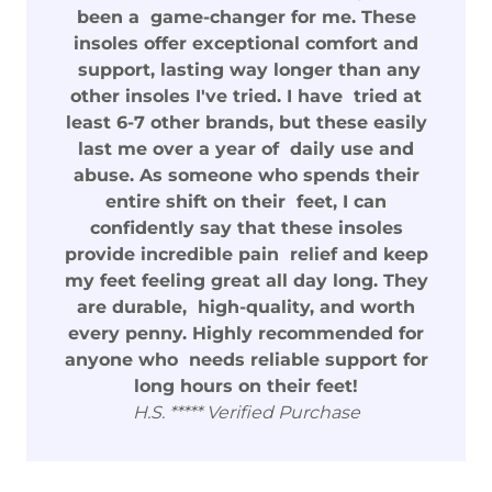
been a game-changer for me. These
insoles offer exceptional comfort and
support, lasting way longer than any
other insoles I've tried. I have tried at
least 6-7 other brands, but these easily
last me over a year of daily use and
abuse. As someone who spends their
entire shift on their feet, I can
confidently say that these insoles
provide incredible pain relief and keep
my feet feeling great all day long. They
are durable, high-quality, and worth
every penny. Highly recommended for
anyone who needs reliable support for
long hours on their feet!
H.S. ***** Verified Purchase